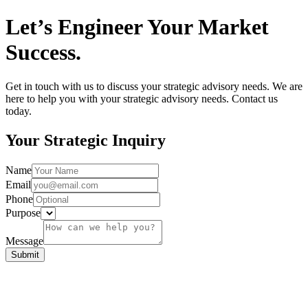
Let’s Engineer Your Market
Success.
Get in touch with us to discuss your strategic advisory needs. We are
here to help you with your strategic advisory needs. Contact us
today.
Your Strategic Inquiry
Name
Email
Phone
Purpose
Message
Submit